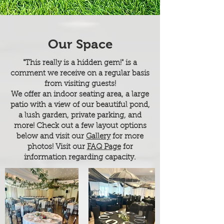
Our Space
"This really is a hidden gem!" is a
comment we receive on a regular basis
from visiting guests!
We offer an indoor seating area, a large
patio with a view of our beautiful pond,
a lush garden, private parking, and
more! Check out a few layout options
below and visit
our
Gallery
for more
photos! Visit our
FAQ Page
for
information regarding capacity.