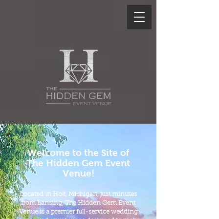
Welcome to the Site of
The Hidden Gem Event
Venue!
L
ocated in Holt, Michigan, just minutes
from Lansing, The Hidden Gem Event
Venue is a premier full-service wedding