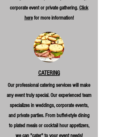
corporate event or private gathering.
Click
here
for more information!
CATERING
Our professional catering services will make
any event truly special. Our experienced team
specializes in weddings, corporate events,
and private parties. From buffet-style dining
to plated meals or cocktail hour appetizers,
we can "cater" to your event needs!