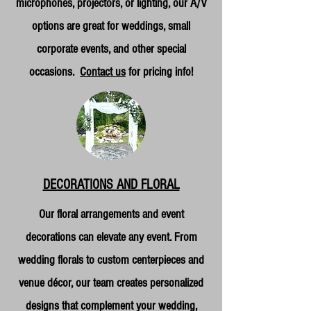
microphones, projectors, or lighting, our A/V
options are great for weddings, small
corporate events, and other special
occasions.
Contact us
for pricing info!
DECORATIONS AND FLORAL
Our floral arrangements and event
decorations can elevate any event. From
wedding florals to custom centerpieces and
venue décor, our team creates personalized
designs that complement your wedding,