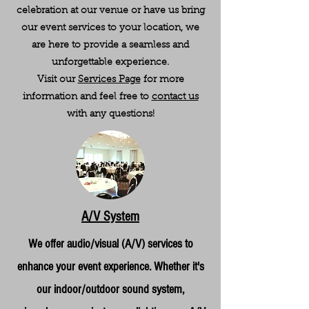
celebration at our venue or have us bring
our event services to your location, we
are here to provide a seamless and
unforgettable experience.
Visit our
Services Page
for more
information and feel free to
contact us
with any questions!
A/V System
We offer audio/visual (A/V) services to
enhance your event experience. Whether it's
our indoor/outdoor sound system,