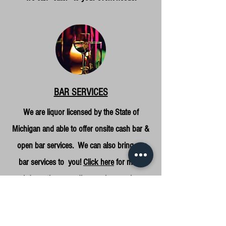
BAR SERVICES
We are liquor licensed by the State of
Michigan and able to offer onsite cash bar &
open bar services. We can also bring our
bar services to you!
Click here
for more
information regarding our bar service
options, and feel free to
contact us
with any
questions!