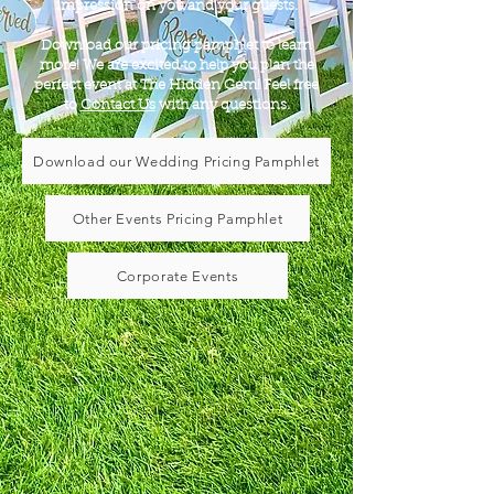
impression on you and your guests.
Download our pricing pamphlet to learn
more! We are excited to help you plan the
perfect event at The Hidden Gem! Feel free
to
Contact Us
with any questions.
Download our Wedding Pricing Pamphlet
Other Events Pricing Pamphlet
Corporate Events