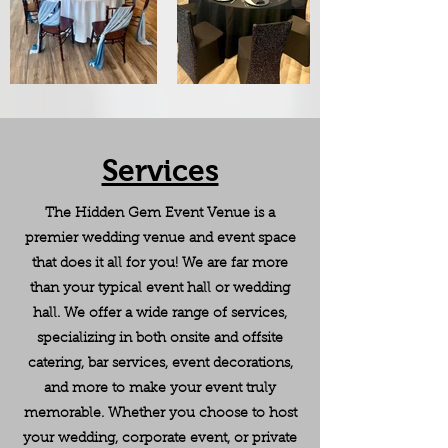
Services
The Hidden Gem Event Venue is a
premier wedding venue and event space
that does it all for you! We are far more
than your typical event hall or wedding
hall. We offer a wide range of services,
specializing in both onsite and offsite
catering, bar services, event decorations,
and more to make your event truly
memorable. Whether you choose to host
your wedding, corporate event, or private