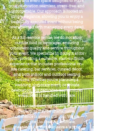
venue and event space designed to make
your celebration seamless, stress-free, and
unforgettable. Our approach is rooted in
simple elegance, allowing you to enjoy a
beautifully executed event without being
overwhelmed with managing every detail.
As a full-service venue, we do not allow
outside food or beverages, ensuring
consistent quality and service throughout
your event. We specialize in doing it all for
you—providing a cohesive, start-to-finish
experience that includes professional on-
site catering, bar services, curated décor,
and both indoor and outdoor seating
options. Whether you’re planning a
wedding, corporate event, or private
celebration, our dedicated team ensures
every detail is handled with care.
At The Hidden Gem, we believe that while
perfection may be unattainable,
excellence is always our goal. We are
committed to creating intimate,
meaningful events that leave a lasting